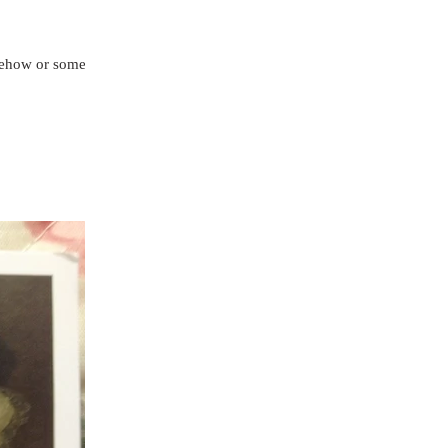
omehow or someone