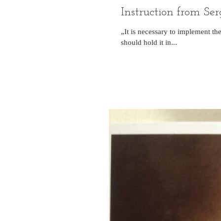
Instruction from S
„It is necessary to implement t
should hold it in...