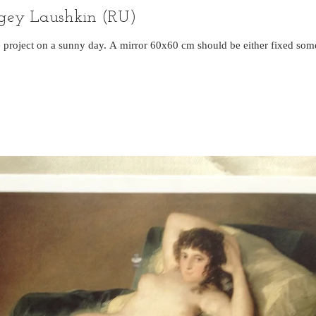
ergey Laushkin (RU)
he project on a sunny day. A mirror 60x60 cm should be either fixed s