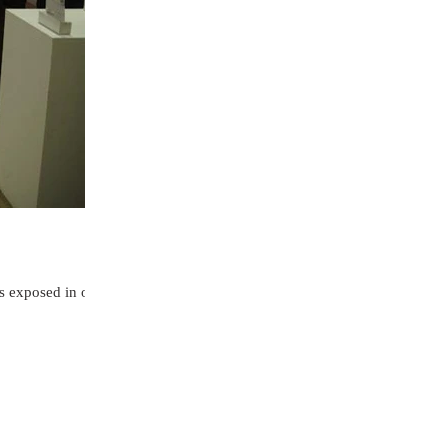
as exposed in one