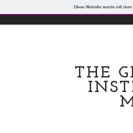
Diese Website wurde mit de
THE G
INST
M