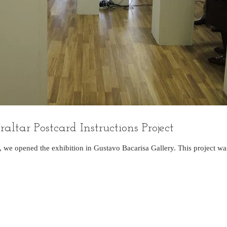
ltar Postcard Instructions Project
, we opened the exhibition in Gustavo Bacarisa Gallery. This project w