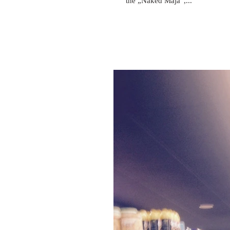
the „Naked Maja“,...