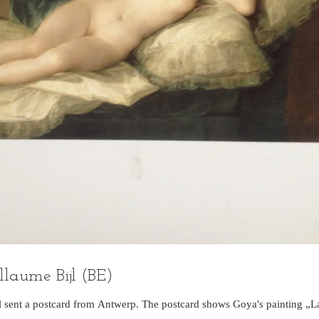
llaume Bijl (BE)
jl sent a postcard from Antwerp. The postcard shows Goya's painting „