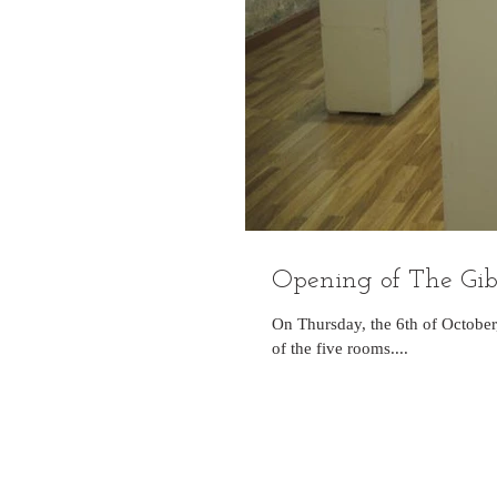
Opening of The Gibra
On Thursday, the 6th of October
of the five rooms....