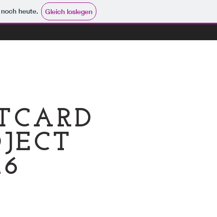
e noch heute.
Gleich loslegen
STCARD
JECT
16