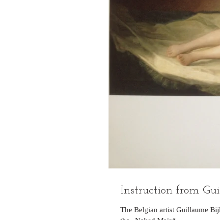
Instruction from Gui
The Belgian artist Guillaume Bi