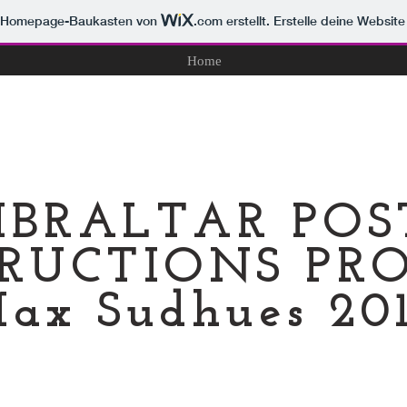
m Homepage-Baukasten von
.com
erstellt. Erstelle deine Websit
Home
IBRALTAR PO
RUCTIONS PRO
ax Sudhues 20