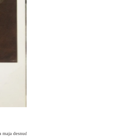
La maja desnuda“,